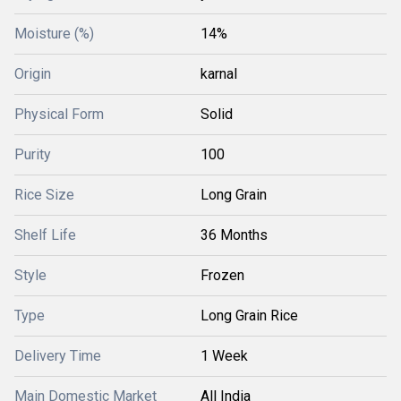
Moisture (%)
14%
Origin
karnal
Physical Form
Solid
Purity
100
Rice Size
Long Grain
Shelf Life
36 Months
Style
Frozen
Type
Long Grain Rice
Delivery Time
1 Week
Main Domestic Market
All India