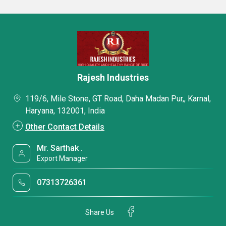
Rajesh Industries
119/6, Mile Stone, GT Road, Daha Madan Pur,, Karnal,
Haryana, 132001, India
Other Contact Details
Mr. Sarthak .
Export Manager
07313726361
Share Us