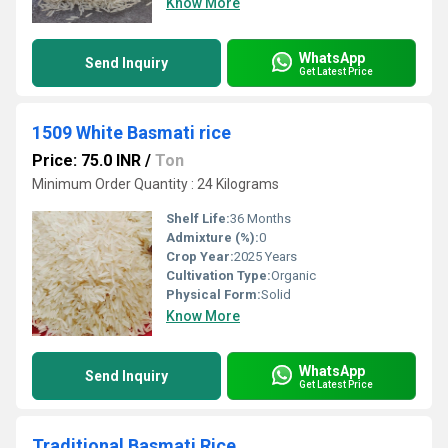
Know More
WhatsApp
Send Inquiry
Get Latest Price
1509 White Basmati rice
Price: 75.0 INR
/
Ton
Minimum Order Quantity : 24 Kilograms
Shelf Life:
36 Months
Admixture (%):
0
Crop Year:
2025 Years
Cultivation Type:
Organic
Physical Form:
Solid
Know More
WhatsApp
Send Inquiry
Get Latest Price
Traditional Basmati Rice