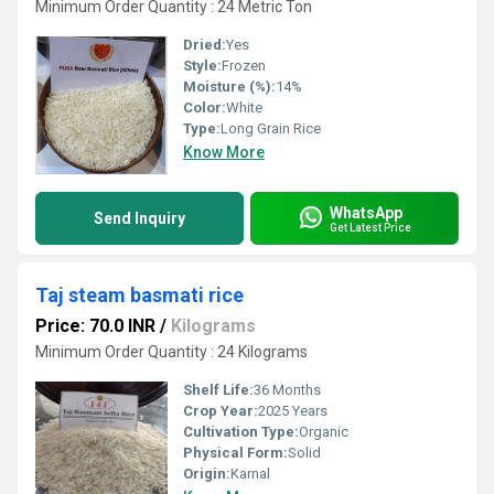
Minimum Order Quantity : 24 Metric Ton
Dried:
Yes
Style:
Frozen
Moisture (%):
14%
Color:
White
Type:
Long Grain Rice
Know More
WhatsApp
Send Inquiry
Get Latest Price
Taj steam basmati rice
Price: 70.0 INR
/
Kilograms
Minimum Order Quantity : 24 Kilograms
Shelf Life:
36 Months
Crop Year:
2025 Years
Cultivation Type:
Organic
Physical Form:
Solid
Origin:
Karnal