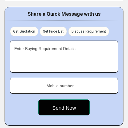
Share a Quick Message with us
Get Quotation
Get Price List
Discuss Requirement
Enter Buying Requirement Details
Mobile number