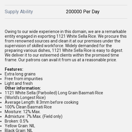
Supply Ability
200000 Per Day
Owing to our wide experience in this domain, we are a remarkable
entity engaged in exporting 1121 White Sella Rice. We procure this
from renowned sources and clean it at our premises under the
supervision of skilled workforce. Widely demanded for the
preparing various dishes, 1121 White Sella Rice is easy to digest.
We deliver it to our esteemed clients within the promised time
frame. Our patrons can avail it from us at a reasonable price.
Features:
Extra long grains
Free from impurities
Light and fresh
Other information:
1121 White Sella (Parboiled) Long Grain Basmati Rice
(World's Longest Rice)
Average Length: 8.3mm before cooking
100% Clean Basmati Rice
Moisture: 12% Max.
Admixture: 7% Max. (Field only)
Broken: 0.5%
Yellow Grain: NIL
Black Grain: NIL