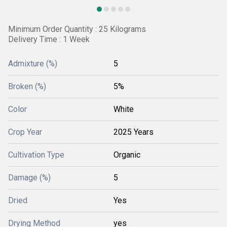
Minimum Order Quantity : 25 Kilograms
Delivery Time : 1 Week
Admixture (%)
5
Broken (%)
5%
Color
White
Crop Year
2025 Years
Cultivation Type
Organic
Damage (%)
5
Dried
Yes
Drying Method
yes