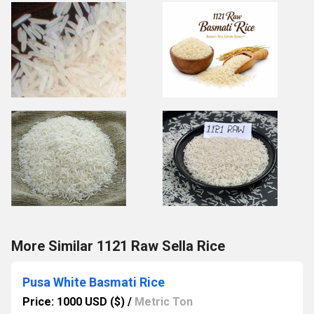
More Similar 1121 Raw Sella Rice
Pusa White Basmati Rice
Price: 1000 USD ($)
/
Metric Ton