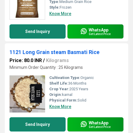
Type:
Medium Grain Rice
Style:
Frozen
Know More
WhatsApp
Send Inquiry
Get Latest Price
1121 Long Grain steam Basmati Rice
Price: 80.0 INR
/
Kilograms
Minimum Order Quantity : 25 Kilograms
Cultivation Type:
Organic
Shelf Life:
36 Months
Crop Year:
2025 Years
Origin:
karnal
Physical Form:
Solid
Know More
WhatsApp
Send Inquiry
Get Latest Price