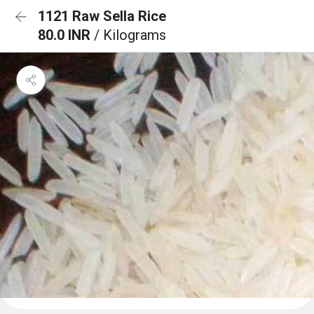
1121 Raw Sella Rice
80.0 INR
/ Kilograms