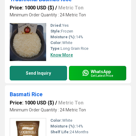
Price: 1000 USD ($)
/
Metric Ton
Minimum Order Quantity : 24 Metric Ton
Dried:
Yes
Style:
Frozen
Moisture (%):
14%
Color:
White
Type:
Long Grain Rice
Know More
WhatsApp
Send Inquiry
Get Latest Price
Basmati Rice
Price: 1000 USD ($)
/
Metric Ton
Minimum Order Quantity : 24 Metric Ton
Color:
White
Moisture (%):
14%
Shelf Life:
24 Months