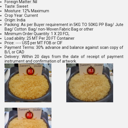
Foreign Matter: Nil
Taste: Sweet
Moisture: 12% Maximum
Crop Year: Current
Origin: India
Packing: As per Buyer requirement in 5KG TO 50KG PP Bag/ Jute
Bag/ Cotton Bag/ non-Woven Fabric Bag or other
Minimum Order Quantity: 1 X 20 FCL
Load ability: 25 MT Per 20 FT Container
Price: ---- US$ per MT FOB or CIF
Payment Terms: 30% advance and balance against scan copy of
B/L or CAD
Delivery: Within 20 days from the date of receipt of payment
instrument and confirmation of artwork.