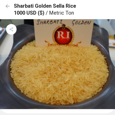
Sharbati Golden Sella Rice
1000 USD ($)
/ Metric Ton