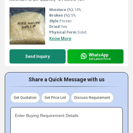
Moisture (%):
14%
Broken (%):
5%
Style:
Frozen
Dried:
Yes
Physical Form:
Solid
Know More
WhatsApp
Send Inquiry
Get Latest Price
Share a Quick Message with us
Get Quotation
Get Price List
Discuss Requirement
Enter Buying Requirement Details