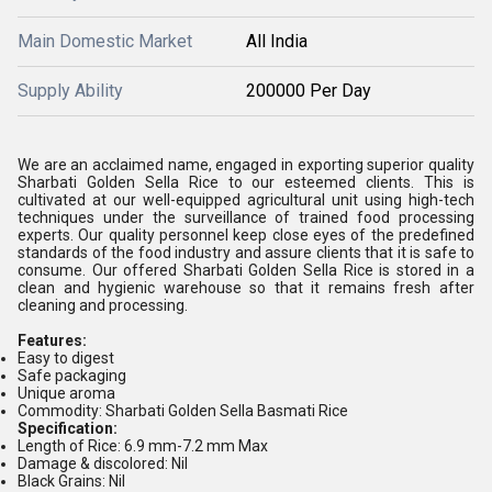
Main Domestic Market
All India
Supply Ability
200000 Per Day
We are an acclaimed name, engaged in exporting superior quality
Sharbati Golden Sella Rice to our esteemed clients. This is
cultivated at our well-equipped agricultural unit using high-tech
techniques under the surveillance of trained food processing
experts. Our quality personnel keep close eyes of the predefined
standards of the food industry and assure clients that it is safe to
consume. Our offered Sharbati Golden Sella Rice is stored in a
clean and hygienic warehouse so that it remains fresh after
cleaning and processing.
Features:
Easy to digest
Safe packaging
Unique aroma
Commodity: Sharbati Golden Sella Basmati Rice
Specification:
Length of Rice: 6.9 mm-7.2 mm Max
Damage & discolored: Nil
Black Grains: Nil