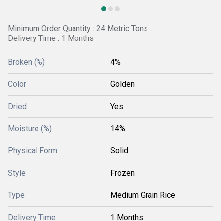
Minimum Order Quantity : 24 Metric Tons
Delivery Time : 1 Months
Broken (%)
4%
Color
Golden
Dried
Yes
Moisture (%)
14%
Physical Form
Solid
Style
Frozen
Type
Medium Grain Rice
Delivery Time
1 Months