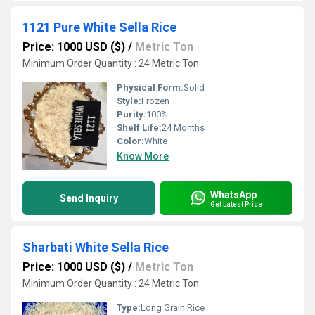
1121 Pure White Sella Rice
Price: 1000 USD ($)
/
Metric Ton
Minimum Order Quantity : 24 Metric Ton
Physical Form:
Solid
Style:
Frozen
Purity:
100%
Shelf Life:
24 Months
Color:
White
Know More
WhatsApp
Send Inquiry
Get Latest Price
Sharbati White Sella Rice
Price: 1000 USD ($)
/
Metric Ton
Minimum Order Quantity : 24 Metric Ton
Type:
Long Grain Rice