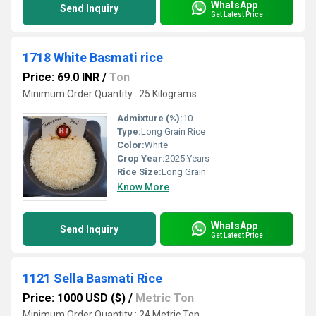
WhatsApp
Send Inquiry
Get Latest Price
1718 White Basmati rice
Price: 69.0 INR
/
Ton
Minimum Order Quantity : 25 Kilograms
Admixture (%):
10
Type:
Long Grain Rice
Color:
White
Crop Year:
2025 Years
Rice Size:
Long Grain
Know More
WhatsApp
Send Inquiry
Get Latest Price
1121 Sella Basmati Rice
Price: 1000 USD ($)
/
Metric Ton
Minimum Order Quantity : 24 Metric Ton