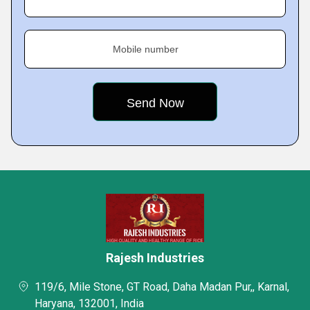
Mobile number
Rajesh Industries
119/6, Mile Stone, GT Road, Daha Madan Pur,, Karnal,
Haryana, 132001, India