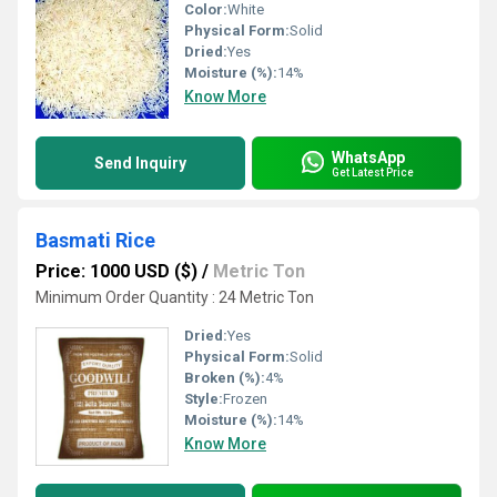
Color:
White
Physical Form:
Solid
Dried:
Yes
Moisture (%):
14%
Know More
WhatsApp
Send Inquiry
Get Latest Price
Basmati Rice
Price: 1000 USD ($)
/
Metric Ton
Minimum Order Quantity : 24 Metric Ton
Dried:
Yes
Physical Form:
Solid
Broken (%):
4%
Style:
Frozen
Moisture (%):
14%
Know More