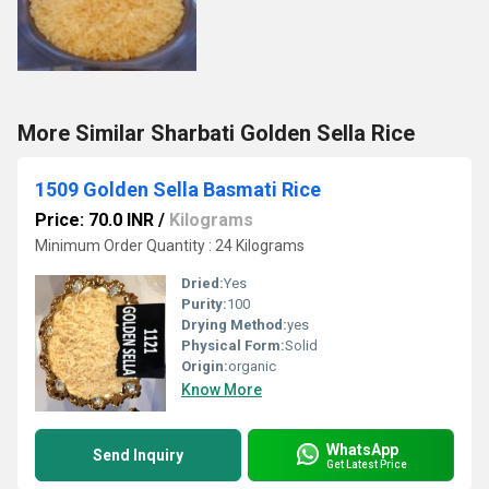
More Similar Sharbati Golden Sella Rice
1509 Golden Sella Basmati Rice
Price: 70.0 INR
/
Kilograms
Minimum Order Quantity : 24 Kilograms
Dried:
Yes
Purity:
100
Drying Method:
yes
Physical Form:
Solid
Origin:
organic
Know More
WhatsApp
Send Inquiry
Get Latest Price