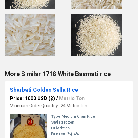
More Similar 1718 White Basmati rice
Sharbati Golden Sella Rice
Price: 1000 USD ($)
/
Metric Ton
Minimum Order Quantity : 24 Metric Ton
Type:
Medium Grain Rice
Style:
Frozen
Dried:
Yes
Broken (%):
4%