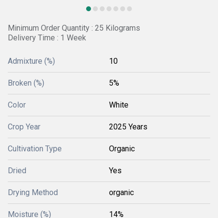
Minimum Order Quantity : 25 Kilograms
Delivery Time : 1 Week
Admixture (%)
10
Broken (%)
5%
Color
White
Crop Year
2025 Years
Cultivation Type
Organic
Dried
Yes
Drying Method
organic
Moisture (%)
14%