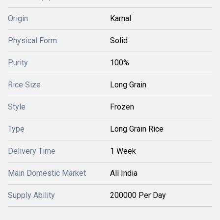
Origin
Karnal
Physical Form
Solid
Purity
100%
Rice Size
Long Grain
Style
Frozen
Type
Long Grain Rice
Delivery Time
1 Week
Main Domestic Market
All India
Supply Ability
200000 Per Day