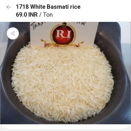
1718 White Basmati rice
69.0 INR
/ Ton