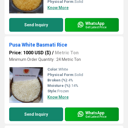
Physical Form:
Solid
Know More
WhatsApp
Send Inquiry
Get Latest Price
Pusa White Basmati Rice
Price: 1000 USD ($)
/
Metric Ton
Minimum Order Quantity : 24 Metric Ton
Color:
White
Physical Form:
Solid
Broken (%):
4%
Moisture (%):
14%
Style:
Frozen
Know More
WhatsApp
Send Inquiry
Get Latest Price