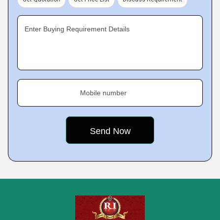
Enter Buying Requirement Details
Mobile number