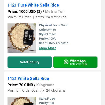
1121 Pure White Sella Rice
Price: 1000 USD ($)
/
Metric Ton
Minimum Order Quantity : 24 Metric Ton
Physical Form:
Solid
Color:
White
Style:
Frozen
Purity:
100%
Shelf Life:
24 Months
Know More
WhatsApp
Send Inquiry
Get Latest Price
1121 White Sella Rice
Price: 70.0 INR
/
Kilograms
Minimum Order Quantity : 24 Kilograms
Style:
Frozen
Purity:
100