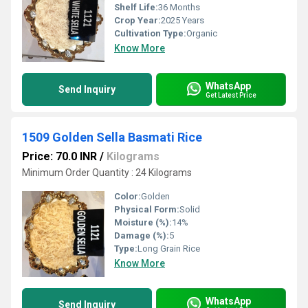
Shelf Life:
36 Months
Crop Year:
2025 Years
Cultivation Type:
Organic
Know More
WhatsApp
Send Inquiry
Get Latest Price
1509 Golden Sella Basmati Rice
Price: 70.0 INR
/
Kilograms
Minimum Order Quantity : 24 Kilograms
Color:
Golden
Physical Form:
Solid
Moisture (%):
14%
Damage (%):
5
Type:
Long Grain Rice
Know More
WhatsApp
Send Inquiry