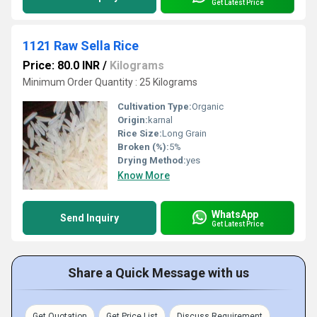
Get Latest Price
1121 Raw Sella Rice
Price: 80.0 INR
/
Kilograms
Minimum Order Quantity : 25 Kilograms
Cultivation Type:
Organic
Origin:
karnal
Rice Size:
Long Grain
Broken (%):
5%
Drying Method:
yes
Know More
WhatsApp
Send Inquiry
Get Latest Price
Share a Quick Message with us
Get Quotation
Get Price List
Discuss Requirement