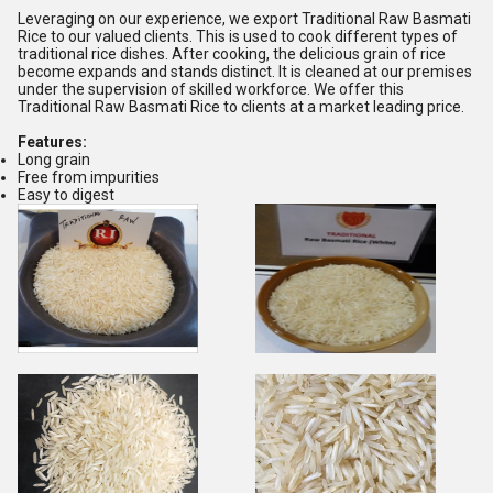
Leveraging on our experience, we export Traditional Raw Basmati
Rice to our valued clients. This is used to cook different types of
traditional rice dishes. After cooking, the delicious grain of rice
become expands and stands distinct. It is cleaned at our premises
under the supervision of skilled workforce. We offer this
Traditional Raw Basmati Rice to clients at a market leading price.
Features:
Long grain
Free from impurities
Easy to digest