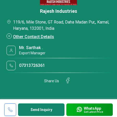
Rajesh Industries
119/6, Mile Stone, GT Road, Daha Madan Pur,, Karnal,
Haryana, 132001, India
Other Contact Details
Mr. Sarthak .
Export Manager
07313726361
Share Us
WhatsApp
Send Inquiry
Get Latest Price