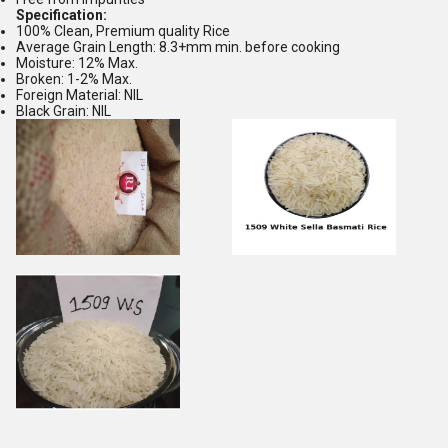
Specification:
100% Clean, Premium quality Rice
Average Grain Length: 8.3+mm min. before cooking
Moisture: 12% Max.
Broken: 1-2% Max.
Foreign Material: NIL
Black Grain: NIL