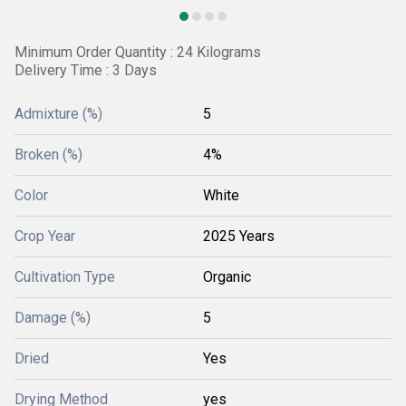
Minimum Order Quantity : 24 Kilograms
Delivery Time : 3 Days
Admixture (%)
5
Broken (%)
4%
Color
White
Crop Year
2025 Years
Cultivation Type
Organic
Damage (%)
5
Dried
Yes
Drying Method
yes