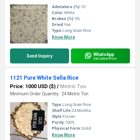
Admixture (%):
10
Color:
White
Broken (%):
5%
Dried:
Yes
Type:
Long Grain Rice
Know More
WhatsApp
Send Inquiry
Get Latest Price
1121 Pure White Sella Rice
Price: 1000 USD ($)
/
Metric Ton
Minimum Order Quantity : 24 Metric Ton
Type:
Long Grain Rice
Shelf Life:
24 Months
Style:
Frozen
Purity:
100%
Physical Form:
Solid
Know More