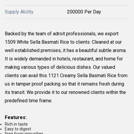
Supply Ability
200000 Per Day
Backed by the team of adroit professionals, we export
1509 White Sella Basmati Rice to clients. Cleaned at our
well established premises, it has a beautiful subtle aroma.
It is widely demanded in hotels, restaurant, and home for
making various types of delicious dishes. Our valued
clients can avail this 1121 Creamy Sella Basmati Rice from
us in tamper proof packing so that it remains fresh during
its transit. We provide it to our renowned clients within the
predefined time frame.
Features:
Rich in taste
Easy to digest
Free from impurities