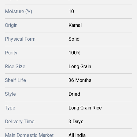
Moisture (%)
10
Origin
Karnal
Physical Form
Solid
Purity
100%
Rice Size
Long Grain
Shelf Life
36 Months
Style
Dried
Type
Long Grain Rice
Delivery Time
3 Days
Main Domestic Market
All India