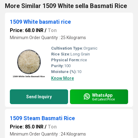
More Similar 1509 White sella Basmati Rice
1509 White basmati rice
Price: 68.0 INR
/
Ton
Minimum Order Quantity : 25 Kilograms
Cultivation Type:
Organic
Rice Size:
Long Grain
Physical Form:
rice
Purity:
100
Moisture (%):
10
Know More
WhatsApp
Send Inquiry
Get Latest Price
1509 Steam Basmati Rice
Price: 85.0 INR
/
Ton
Minimum Order Quantity : 24 Kilograms