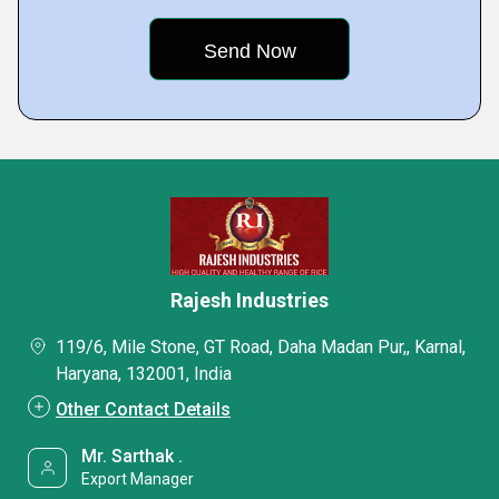
Rajesh Industries
119/6, Mile Stone, GT Road, Daha Madan Pur,, Karnal,
Haryana, 132001, India
Other Contact Details
Mr. Sarthak .
Export Manager