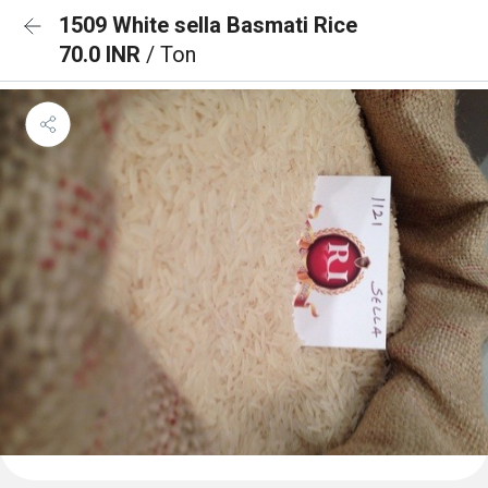
1509 White sella Basmati Rice
70.0 INR
/ Ton