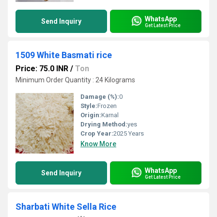
WhatsApp
Send Inquiry
Get Latest Price
1509 White Basmati rice
Price: 75.0 INR
/
Ton
Minimum Order Quantity : 24 Kilograms
Damage (%):
0
Style:
Frozen
Origin:
Karnal
Drying Method:
yes
Crop Year:
2025 Years
Know More
WhatsApp
Send Inquiry
Get Latest Price
Sharbati White Sella Rice