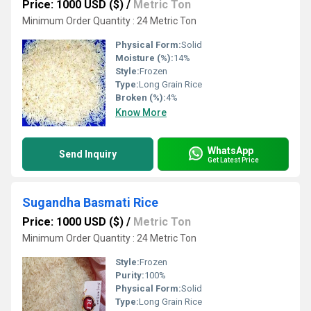
Price: 1000 USD ($)
/
Metric Ton
Minimum Order Quantity : 24 Metric Ton
Physical Form:
Solid
Moisture (%):
14%
Style:
Frozen
Type:
Long Grain Rice
Broken (%):
4%
Know More
WhatsApp
Send Inquiry
Get Latest Price
Sugandha Basmati Rice
Price: 1000 USD ($)
/
Metric Ton
Minimum Order Quantity : 24 Metric Ton
Style:
Frozen
Purity:
100%
Physical Form:
Solid
Type:
Long Grain Rice