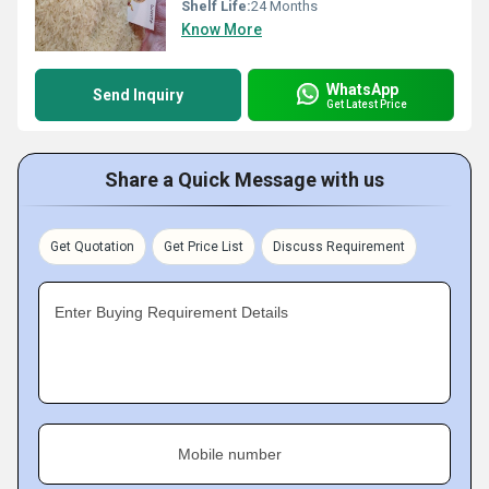
Shelf Life:
24 Months
Know More
WhatsApp
Send Inquiry
Get Latest Price
Share a Quick Message with us
Get Quotation
Get Price List
Discuss Requirement
Enter Buying Requirement Details
Mobile number