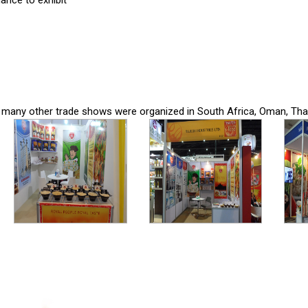
ance to exhibit
 in many other trade shows were organized in South Africa, Oman, Thai