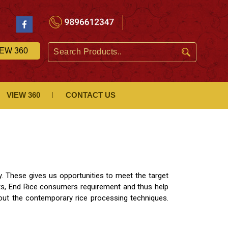
IEW 360
VIEW 360
CONTACT US
y. These gives us opportunities to meet the target
ts, End Rice consumers requirement and thus help
out the contemporary rice processing techniques.