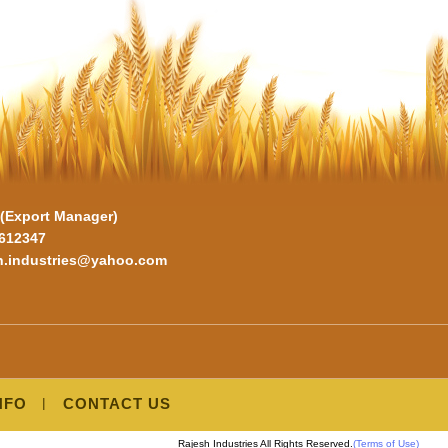
. (Export Manager)
6612347
sh.industries@yahoo.com
NFO
CONTACT US
Rajesh Industries All Rights Reserved.
(Terms of Use)