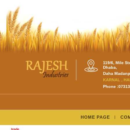
119/6, Mile S
Dhaba,
Daha Madanpu
KARNAL , HA
Phone :0731
HOME PAGE
COM