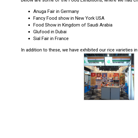
Below are some of the Food Exhibitions, where we had ch
Anuga Fair in Germany
Fancy Food show in New York USA
Food Show in Kingdom of Saudi Arabia
Glufood in Dubai
Sial Fair in France
In addition to these, we have exhibited our rice varieties