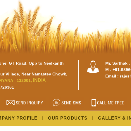
tone, GT Road, Opp to Neelkanth
Mr. Sarthak 
M : +91-989
r Village, Near Namastey Chowk,
Email :
raje
INDIA
RYANA - 132001,
3726361
PANY PROFILE
OUR PRODUCTS
GALLERY & I