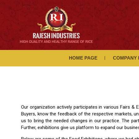
HOME PAGE
COMPANY 
Our organization actively participates in various Fairs 
Buyers, know the feedback of the respective markets, un
us to bring the needed changes in our practice. The par
Further, exhibitions give us platform to expand our busin