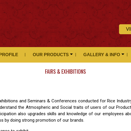
V
PROFILE
OUR PRODUCTS
GALLERY & INFO
FAIRS & EXHIBITIONS
& Exhibitions and Seminars & Conferences conducted for Rice Industr
derstand the Atmospheric and Social traits of users of our Produc
ticipation also upgrades skills and knowledge of our employees ab
ess by doing strong promotion of our brands.