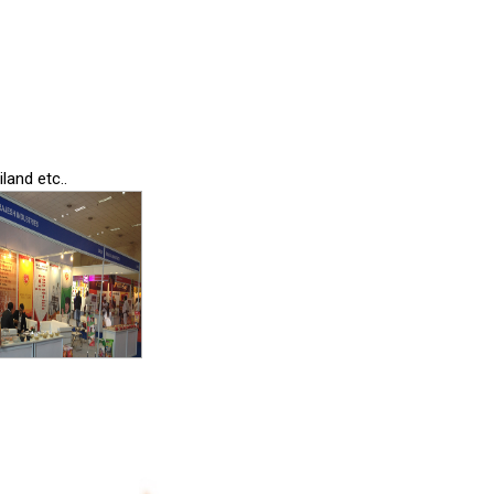
land etc..