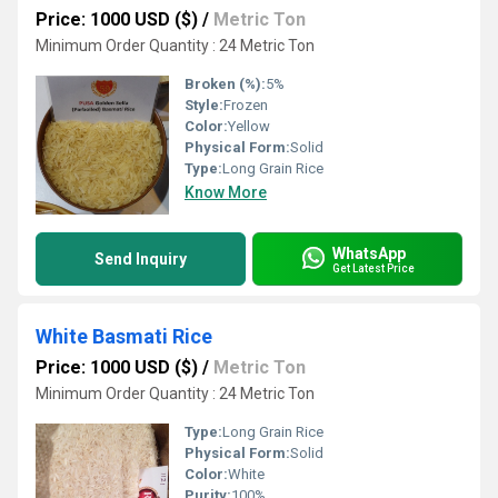
Price: 1000 USD ($)
/
Metric Ton
Minimum Order Quantity : 24 Metric Ton
Broken (%):
5%
Style:
Frozen
Color:
Yellow
Physical Form:
Solid
Type:
Long Grain Rice
Know More
WhatsApp
Send Inquiry
Get Latest Price
White Basmati Rice
Price: 1000 USD ($)
/
Metric Ton
Minimum Order Quantity : 24 Metric Ton
Type:
Long Grain Rice
Physical Form:
Solid
Color:
White
Purity:
100%