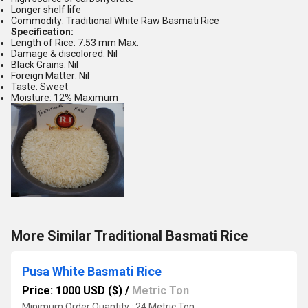
Longer shelf life
Commodity: Traditional White Raw Basmati Rice
Specification:
Length of Rice: 7.53 mm Max.
Damage & discolored: Nil
Black Grains: Nil
Foreign Matter: Nil
Taste: Sweet
Moisture: 12% Maximum
More Similar Traditional Basmati Rice
Pusa White Basmati Rice
Price: 1000 USD ($)
/
Metric Ton
Minimum Order Quantity : 24 Metric Ton