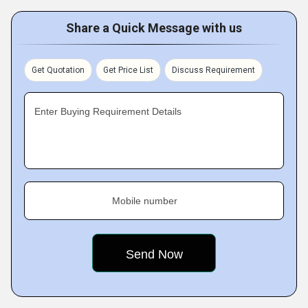
Share a Quick Message with us
Get Quotation
Get Price List
Discuss Requirement
Enter Buying Requirement Details
Mobile number