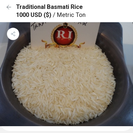
Traditional Basmati Rice
1000 USD ($)
/ Metric Ton