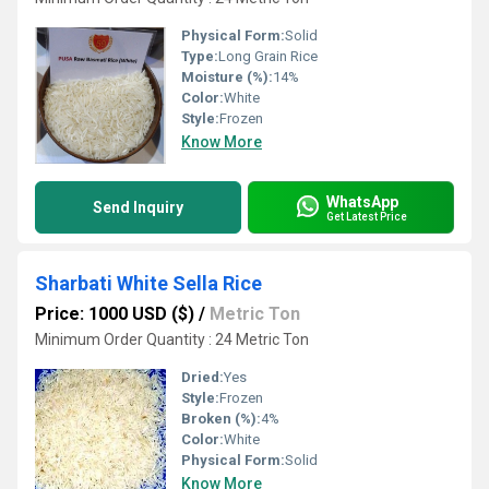
Physical Form:
Solid
Type:
Long Grain Rice
Moisture (%):
14%
Color:
White
Style:
Frozen
Know More
WhatsApp
Send Inquiry
Get Latest Price
Sharbati White Sella Rice
Price: 1000 USD ($)
/
Metric Ton
Minimum Order Quantity : 24 Metric Ton
Dried:
Yes
Style:
Frozen
Broken (%):
4%
Color:
White
Physical Form:
Solid
Know More