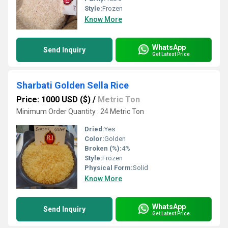
Style:
Frozen
Know More
WhatsApp
Send Inquiry
Get Latest Price
Sharbati Golden Sella Rice
Price: 1000 USD ($)
/
Metric Ton
Minimum Order Quantity : 24 Metric Ton
Dried:
Yes
Color:
Golden
Broken (%):
4%
Style:
Frozen
Physical Form:
Solid
Know More
WhatsApp
Send Inquiry
Get Latest Price