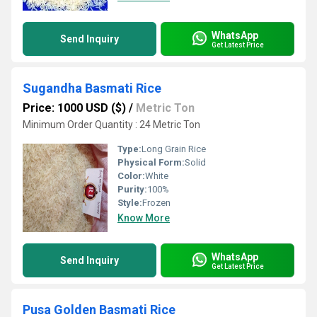
WhatsApp
Send Inquiry
Get Latest Price
Sugandha Basmati Rice
Price: 1000 USD ($)
/
Metric Ton
Minimum Order Quantity : 24 Metric Ton
Type:
Long Grain Rice
Physical Form:
Solid
Color:
White
Purity:
100%
Style:
Frozen
Know More
WhatsApp
Send Inquiry
Get Latest Price
Pusa Golden Basmati Rice