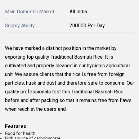
Main Domestic Market
All India
Supply Ability
200000 Per Day
We have marked a distinct position in the market by
exporting top quality Traditional Basmati Rice. It is
cultivated and properly cleaned in our hygienic agricultural
unit. We assure clients that the rice is free from foreign
particles, husk and dust and therefore safe to consume. Our
quality professionals test this Traditional Basmati Rice
before and after packing so that it remains free from flaws
when reach at the users end.
Features:
Good for health
High source of carbohydrate