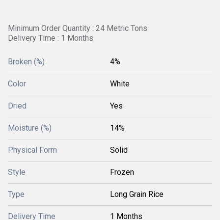
Minimum Order Quantity : 24 Metric Tons
Delivery Time : 1 Months
Broken (%)
4%
Color
White
Dried
Yes
Moisture (%)
14%
Physical Form
Solid
Style
Frozen
Type
Long Grain Rice
Delivery Time
1 Months