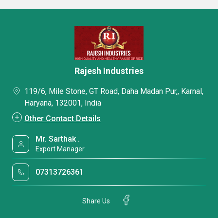
Rajesh Industries
119/6, Mile Stone, GT Road, Daha Madan Pur,, Karnal,
Haryana, 132001, India
Other Contact Details
Mr. Sarthak .
Export Manager
07313726361
Share Us